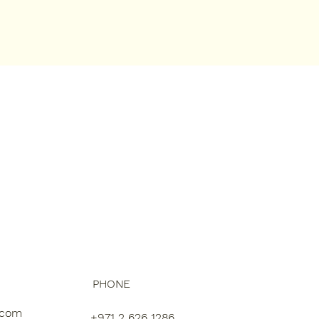
PHONE
.com
+971 2 626 1286