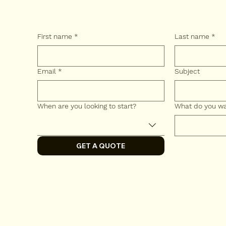
First name
*
Last name
*
Email
*
Subject
When are you looking to start?
What do you wa
GET A QUOTE