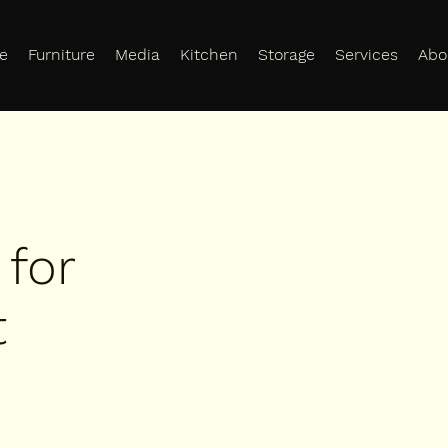
e
Furniture
Media
Kitchen
Storage
Services
Abo
 for
t