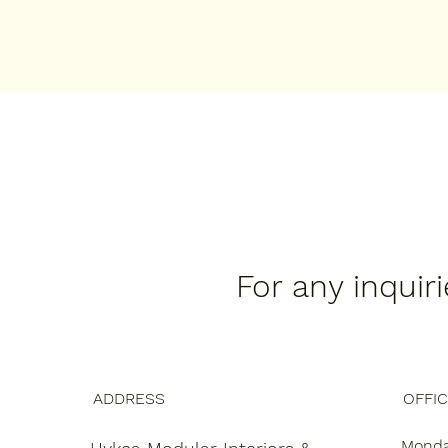
For any inquir
ADDRESS
OFFI
Monday