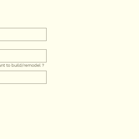
nt to build/remodel ?