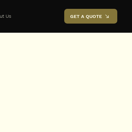
ut Us
GET A QUOTE