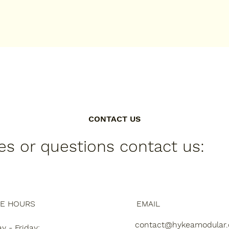
CONTACT US
ies or questions contact us:
CE HOURS
EMAIL
contact@hykeamodular
 - Friday: