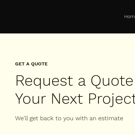
Hom
GET A QUOTE
Request a Quote
Your Next Projec
We'll get back to you with an estimate