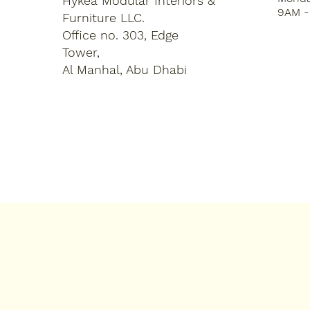
Hykea Modular Interiors &
9AM -
Furniture LLC.
Office no. 303, Edge
Tower,
Al Manhal, Abu Dhabi
Home