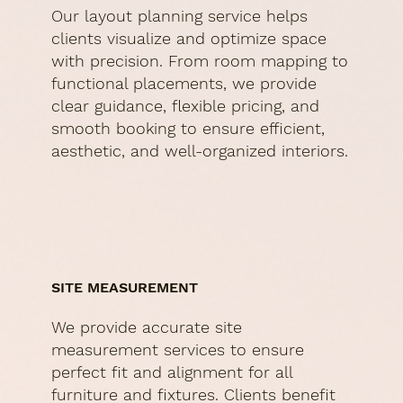
Our layout planning service helps
clients visualize and optimize space
with precision. From room mapping to
functional placements, we provide
clear guidance, flexible pricing, and
smooth booking to ensure efficient,
aesthetic, and well-organized interiors.
SITE MEASUREMENT
We provide accurate site
measurement services to ensure
perfect fit and alignment for all
furniture and fixtures. Clients benefit