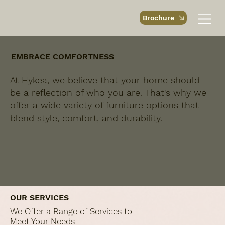
Brochure
EMBRACE COMFORTNESS
At Hykea, we believe that your home should
be a reflection of who you are. That's why we
offer a wide variety of furniture options that
blend style, comfort, and durability.
OUR SERVICES
We Offer a Range of Services to
Meet Your Needs