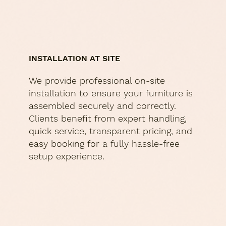
INSTALLATION AT SITE
We provide professional on-site
installation to ensure your furniture is
assembled securely and correctly.
Clients benefit from expert handling,
quick service, transparent pricing, and
easy booking for a fully hassle-free
setup experience.