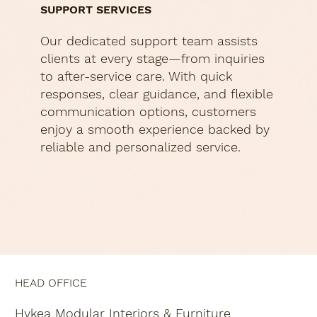
SUPPORT SERVICES
Our dedicated support team assists
clients at every stage—from inquiries
to after-service care. With quick
responses, clear guidance, and flexible
communication options, customers
enjoy a smooth experience backed by
reliable and personalized service.
HEAD OFFICE
Hykea Modular Interiors & Furniture