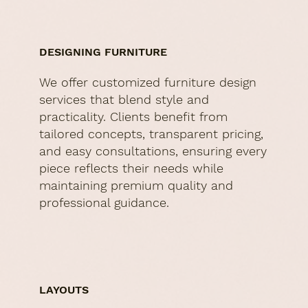
DESIGNING FURNITURE
We offer customized furniture design
services that blend style and
practicality. Clients benefit from
tailored concepts, transparent pricing,
and easy consultations, ensuring every
piece reflects their needs while
maintaining premium quality and
professional guidance.
LAYOUTS