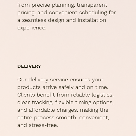
from precise planning, transparent
pricing, and convenient scheduling for
a seamless design and installation
experience.
DELIVERY
Our delivery service ensures your
products arrive safely and on time.
Clients benefit from reliable logistics,
clear tracking, flexible timing options,
and affordable charges, making the
entire process smooth, convenient,
and stress-free.